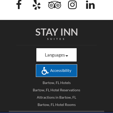
STAY INN
SUITES
Languages
Accessibility
Bartow, FL Hotels
Bartow, FL Hotel Reservations
Attractions in Bartow, FL
Bartow, FL Hotel Rooms