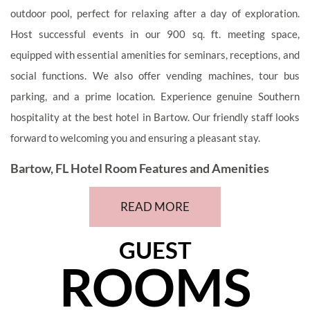
outdoor pool, perfect for relaxing after a day of exploration.
Host successful events in our 900 sq. ft. meeting space,
equipped with essential amenities for seminars, receptions, and
social functions. We also offer vending machines, tour bus
parking, and a prime location. Experience genuine Southern
hospitality at the best hotel in Bartow. Our friendly staff looks
forward to welcoming you and ensuring a pleasant stay.
Bartow, FL Hotel Room Features and Amenities
Our well-appointed rooms offer comfort and convenience,
READ MORE
featuring modern amenities that cater to the needs of business
or leisure travelers. Discover your home-away-from-home with
GUEST
a spacious, air-conditioned room, equipped with cable TV, free
ROOMS
WiFi, a microwave, refrigerator, and an iron/ironing board. In
addition, we have a guest laundromat. Book your stay directly