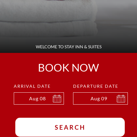
WELCOME TO STAY INN & SUITES
BOOK NOW
ARRIVAL DATE
DEPARTURE DATE
Aug
08
Aug
09
SEARCH