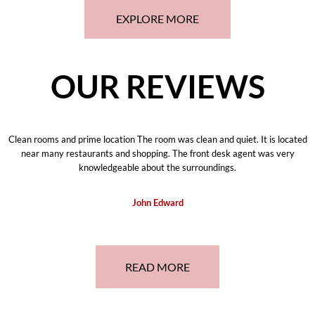
EXPLORE MORE
OUR REVIEWS
Clean rooms and prime location The room was clean and quiet. It is located
near many restaurants and shopping. The front desk agent was very
knowledgeable about the surroundings.
John Edward
READ MORE