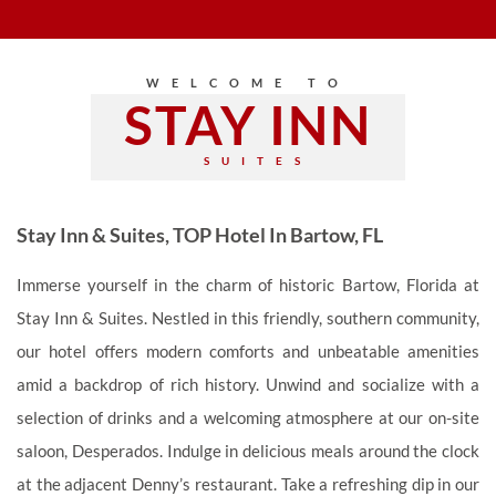
WELCOME TO
STAY INN
SUITES
Stay Inn & Suites, TOP Hotel In Bartow, FL
Immerse yourself in the charm of historic Bartow, Florida at
Stay Inn & Suites. Nestled in this friendly, southern community,
our hotel offers modern comforts and unbeatable amenities
amid a backdrop of rich history. Unwind and socialize with a
selection of drinks and a welcoming atmosphere at our on-site
saloon, Desperados. Indulge in delicious meals around the clock
at the adjacent Denny’s restaurant. Take a refreshing dip in our