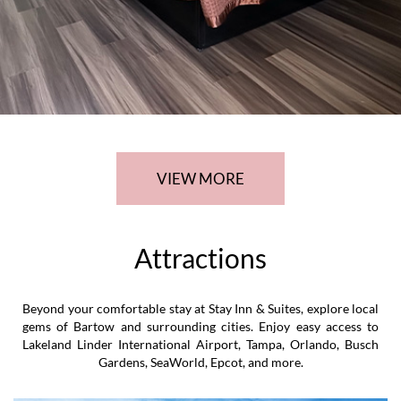
Linder Airport, ensuring an unforgettable and convenient stay
for our guests.
VIEW MORE
Attractions
Beyond your comfortable stay at Stay Inn & Suites, explore local
gems of Bartow and surrounding cities. Enjoy easy access to
Lakeland Linder International Airport, Tampa, Orlando, Busch
Gardens, SeaWorld, Epcot, and more.