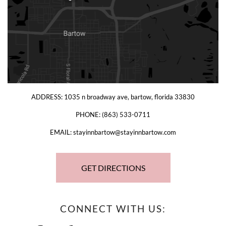
ADDRESS:
1035 n broadway ave, bartow, florida 33830
PHONE:
(863) 533-0711
EMAIL:
stayinnbartow@stayinnbartow.com
GET DIRECTIONS
CONNECT WITH US: