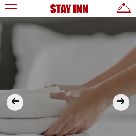
Previous
Nex