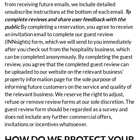
from receiving future emails, we include detailed
unsubscribe instructions at the bottom of each email.
To
complete reviews and share user feedback with the
public
By completing a reservation, you agree to receive
an invitation email to complete our guest review
(INNsights) form, which we will send to you immediately
after you check out from the hospitality business, which
can be completed anonymously. By completing the guest
review, you agree that the completed guest review can
be uploaded to our website on the relevant business’
property information page for the sole purpose of
informing future customers on the service and quality of
the relevant business. We reserve the right to adjust,
refuse or remove review forms at our sole discretion. The
guest review form should be regarded as a survey and
does not include any further commercial offers,
invitations or incentives whatsoever.
HOW DO WE PROTECT YOUR