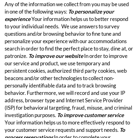
Any of the information we collect from you may be used
in one of the following ways:
To personalize your
experience
Your information helps us to better respond
to your individual needs. We use answers to survey
questions and/or browsing behavior to fine tune and
personalize your experience with our accommodations
search in order to find the perfect place to stay, dine at, or
patronize.
To improve our website
In order to improve
our service and product, we use temporary and
persistent cookies, authorized third party cookies, web
beacons and/or other technologies to collect non-
personally identifiable data and to track browsing
behavior.
Furthermore, we will record and use your IP
address, browser type and Internet Service Provider
(ISP) for behavioral targeting, fraud, misuse, and criminal
investigation purposes.
To improve customer service
Your information helps us to more effectively respond to
your customer service requests and support needs.
To
process reservations
In order to complete your