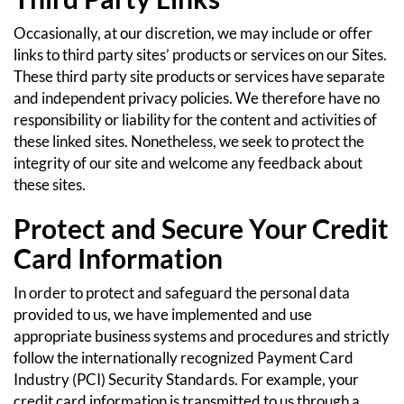
Occasionally, at our discretion, we may include or offer
links to third party sites’ products or services on our Sites.
These third party site products or services have separate
and independent privacy policies. We therefore have no
responsibility or liability for the content and activities of
these linked sites. Nonetheless, we seek to protect the
integrity of our site and welcome any feedback about
these sites.
Protect and Secure Your Credit
Card Information
In order to protect and safeguard the personal data
provided to us, we have implemented and use
appropriate business systems and procedures and strictly
follow the internationally recognized Payment Card
Industry (PCI) Security Standards. For example, your
credit card information is transmitted to us through a