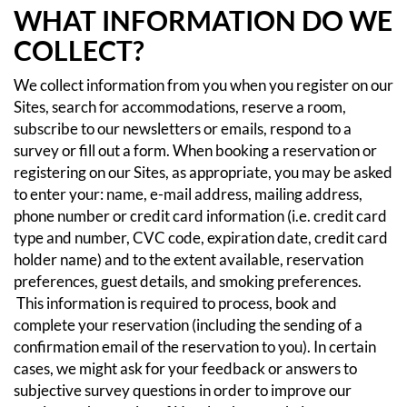
WHAT INFORMATION DO WE
COLLECT?
We collect information from you when you register on our
Sites, search for accommodations, reserve a room,
subscribe to our newsletters or emails, respond to a
survey or fill out a form.
When booking a reservation or
registering on our Sites, as appropriate, you may be asked
to enter your: name, e-mail address, mailing address,
phone number or credit card information (i.e. credit card
type and number, CVC code, expiration date, credit card
holder name) and to the extent available, reservation
preferences, guest details, and smoking preferences.
This information is required to process, book and
complete your reservation (including the sending of a
confirmation email of the reservation to you). In certain
cases, we might ask for your feedback or answers to
subjective survey questions in order to improve our