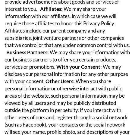
provide advertisements about goods and services of
interest to you.
Affiliates:
We may share your
information with our affiliates, in which case we will
require those affiliates to honor this Privacy Policy.
Affiliates include our parent company and any
subsidiaries, joint venture partners or other companies
that we control or that are under common control with us.
Business Partners:
We may share your information with
our business partners to offer you certain products,
services or promotions.
With your Consent:
We may
disclose your personal information for any other purpose
with your consent.
Other Users:
When you share
personal information or otherwise interact with public
areas of the website, such personal information may be
viewed by all users and may be publicly distributed
outside the platform in perpetuity. If you interact with
other users of ours and register through a social network
(such as Facebook), your contacts on the social network
will see your name, profile photo, and descriptions of your