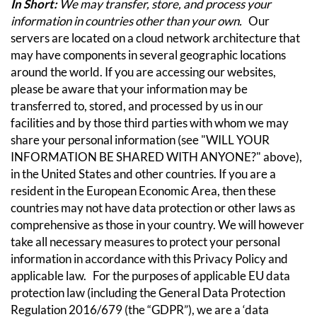
In Short:
We may transfer, store, and process your
information in countries other than your own.
Our
servers are located on a cloud network architecture that
may have components in several geographic locations
around the world. If you are accessing our websites,
please be aware that your information may be
transferred to, stored, and processed by us in our
facilities and by those third parties with whom we may
share your personal information (see "WILL YOUR
INFORMATION BE SHARED WITH ANYONE?" above),
in the United States and other countries.
If you are a
resident in the European Economic Area, then these
countries may not have data protection or other laws as
comprehensive as those in your country. We will however
take all necessary measures to protect your personal
information in accordance with this Privacy Policy and
applicable law.
For the purposes of applicable EU data
protection law (including the General Data Protection
Regulation 2016/679 (the “GDPR”), we are a ‘data