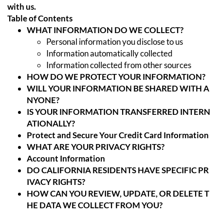
with us.
Table of Contents
WHAT INFORMATION DO WE COLLECT?
Personal information you disclose to us
Information automatically collected
Information collected from other sources
HOW DO WE PROTECT YOUR INFORMATION?
WILL YOUR INFORMATION BE SHARED WITH A
NYONE?
IS YOUR INFORMATION TRANSFERRED INTERN
ATIONALLY?
Protect and Secure Your Credit Card Information
WHAT ARE YOUR PRIVACY RIGHTS?
Account Information
DO CALIFORNIA RESIDENTS HAVE SPECIFIC PR
IVACY RIGHTS?
HOW CAN YOU REVIEW, UPDATE, OR DELETE T
HE DATA WE COLLECT FROM YOU?