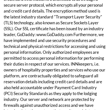
secure server protocol, which encrypts all your personal
and credit card details. The encryption method used is
the latest industry standard "Transport Layer Security"
(TLS) technology, also known as Secure Sockets Layer
(SSL). Our SSL certificate has been issued by an industry
leader, GoDaddy:
www.GoDaddy.com
Furthermore, we
have implemented and use security procedures and
technical and physical restrictions for accessing and using
personal information. Only authorized employees are
permitted to access personal information for performing
their duties in respect of our services.
INNkeepers, i.e.
owners of hospitality properties and services who use our
platform, are contractually obligated to safeguard all
reservation details including credit card details and are
also held accountable under Payment Card Industry
(PCI) Security Standards as they apply to the lodging
industry.
Our server and network are protected by
firewalls against unauthorized access and we have