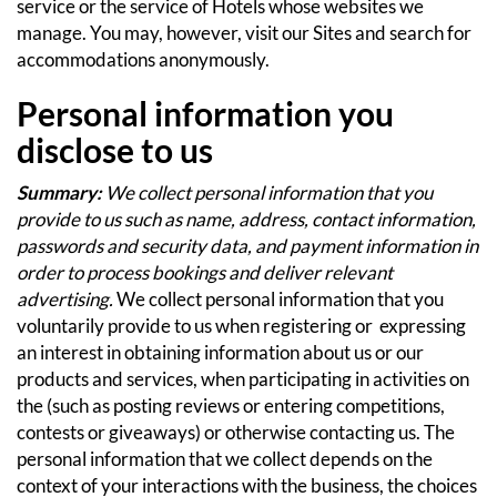
service or the service of Hotels whose websites we
manage.
You may, however, visit our Sites and search for
accommodations anonymously.
Personal information you
disclose to us
Summary:
We collect personal information that you
provide to us such as name, address, contact information,
passwords and security data, and payment information in
order to process bookings and deliver relevant
advertising.
We collect personal information that you
voluntarily provide to us when registering or expressing
an interest in obtaining information about us or our
products and services, when participating in activities on
the (such as posting reviews or entering competitions,
contests or giveaways) or otherwise contacting us.
The
personal information that we collect depends on the
context of your interactions with the business, the choices