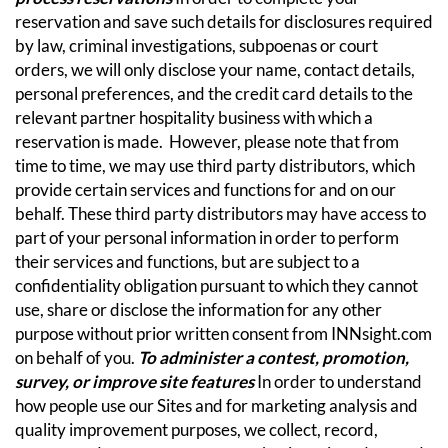
reservation and save such details for disclosures required
by law, criminal investigations, subpoenas or court
orders, we will only disclose your name, contact details,
personal preferences, and the credit card details to the
relevant partner hospitality business with which a
reservation is made. However, please note that from
time to time, we may use third party distributors, which
provide certain services and functions for and on our
behalf. These third party distributors may have access to
part of your personal information in order to perform
their services and functions, but are subject to a
confidentiality obligation pursuant to which they cannot
use, share or disclose the information for any other
purpose without prior written consent from INNsight.com
on behalf of you.
To administer a contest, promotion,
survey, or improve site features
In order to understand
how people use our Sites and for marketing analysis and
quality improvement purposes, we collect, record,