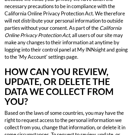
necessary precautions to be in compliance with the
California Online Privacy Protection Act. We therefore
will not distribute your personal information to outside
parties without your consent.
As part of the
California
Online Privacy Protection Act
, all users of our site may
make any changes to their information at anytime by
logging into their control panel at My INNsight and going
to the 'My Account' settings page.
HOW CAN YOU REVIEW,
UPDATE, OR DELETE THE
DATA WE COLLECT FROM
YOU?
Based on the laws of some countries, you may have the
right to request access to the personal information we
collect from you, change that information, or delete it in
some circumstances. To request to review, update, or