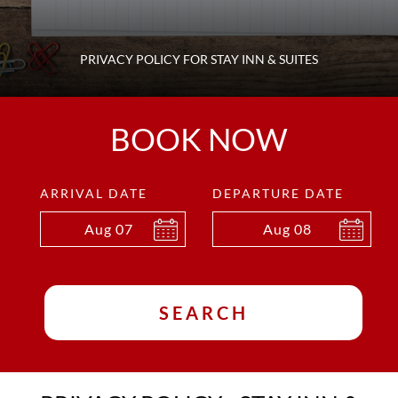
PRIVACY POLICY FOR STAY INN & SUITES
BOOK NOW
ARRIVAL DATE
DEPARTURE DATE
Aug
07
Aug
08
SEARCH