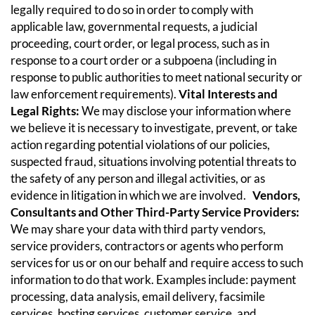
legally required to do so in order to comply with
applicable law, governmental requests, a judicial
proceeding, court order, or legal process, such as in
response to a court order or a subpoena (including in
response to public authorities to meet national security or
law enforcement requirements).
Vital Interests and
Legal Rights:
We may disclose your information where
we believe it is necessary to investigate, prevent, or take
action regarding potential violations of our policies,
suspected fraud, situations involving potential threats to
the safety of any person and illegal activities, or as
evidence in litigation in which we are involved.
Vendors,
Consultants and Other Third-Party Service Providers:
We may share your data with third party vendors,
service providers, contractors or agents who perform
services for us or on our behalf and require access to such
information to do that work. Examples include: payment
processing, data analysis, email delivery, facsimile
services, hosting services, customer service, and