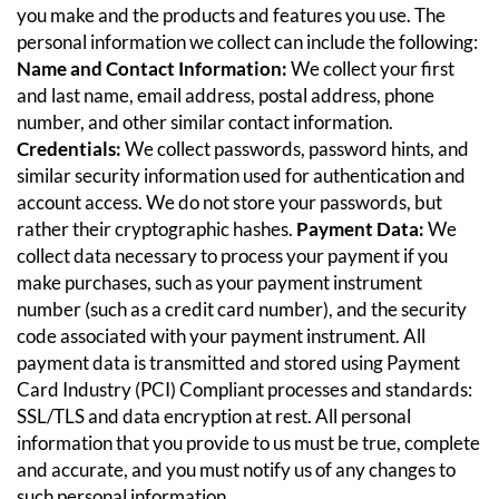
you make and the products and features you use. The
personal information we collect can include the following:
Name and Contact Information:
We collect your first
and last name, email address, postal address, phone
number, and other similar contact information.
Credentials:
We collect passwords, password hints, and
similar security information used for authentication and
account access. We do not store your passwords, but
rather their cryptographic hashes.
Payment Data:
We
collect data necessary to process your payment if you
make purchases, such as your payment instrument
number (such as a credit card number), and the security
code associated with your payment instrument. All
payment data is transmitted and stored using Payment
Card Industry (PCI) Compliant processes and standards:
SSL/TLS and data encryption at rest.
All personal
information that you provide to us must be true, complete
and accurate, and you must notify us of any changes to
such personal information.