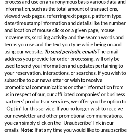
process and use on an anonymous basis various data and
information, such as the total amount of transactions,
viewed web pages, referring/exit pages, platform type,
date/time stamp information and details like the number
and location of mouse clicks on a given page, mouse
movements, scrolling activity and the search words and
terms you use and the text you type while being on and
using our website.
To send periodic emails
The email
address you provide for order processing, will only be
used to send you information and updates pertaining to
your reservation, interactions, or searches.
If you wish to
subscribe to our newsletter or wish to receive
promotional communications or other information from
us in respect of our, our affiliated companies' or business
partners' products or services, we offer you the option to
"Opt in" for this service. If you no longer wish to receive
our newsletter and other promotional communications,
you can simply click on the “Unsubscribe” link in our
emails.
Note:
If at any time you would like to unsubscribe