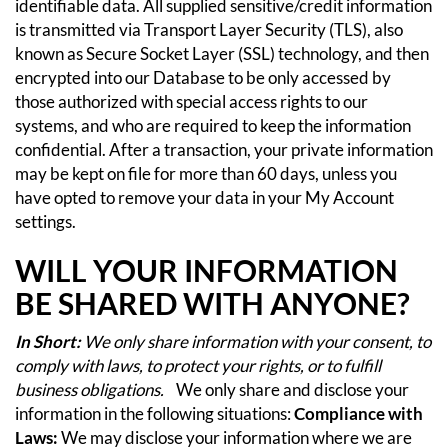
identifiable data. All supplied sensitive/credit information
is transmitted via Transport Layer Security (TLS), also
known as Secure Socket Layer (SSL) technology, and then
encrypted into our Database to be only accessed by
those authorized with special access rights to our
systems, and who are required to keep the information
confidential.
After a transaction, your private information
may be kept on file for more than 60 days, unless you
have opted to remove your data in your My Account
settings.
WILL YOUR INFORMATION
BE SHARED WITH ANYONE?
In Short:
We only share information with your consent, to
comply with laws, to protect your rights, or to fulfill
business obligations.
We only share and disclose your
information in the following situations:
Compliance with
Laws:
We may disclose your information where we are