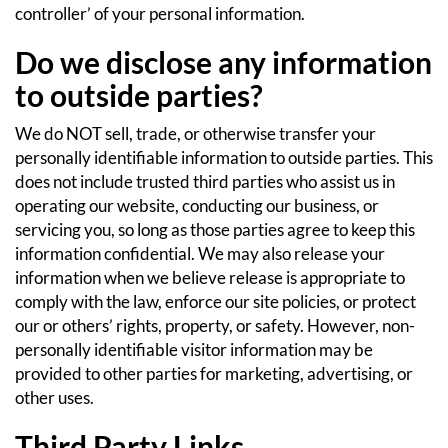
controller’ of your personal information.
Do we disclose any information
to outside parties?
We do NOT sell, trade, or otherwise transfer your
personally identifiable information to outside parties. This
does not include trusted third parties who assist us in
operating our website, conducting our business, or
servicing you, so long as those parties agree to keep this
information confidential. We may also release your
information when we believe release is appropriate to
comply with the law, enforce our site policies, or protect
our or others’ rights, property, or safety. However, non-
personally identifiable visitor information may be
provided to other parties for marketing, advertising, or
other uses.
Third Party Links