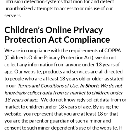
intrusion detection systems that monitor and detect
unauthorized attempts to access to or misuse of our
servers.
Children’s Online Privacy
Protection Act Compliance
We are in compliance with the requirements of COPPA
(Children’s Online Privacy Protection Act), we do not
collect any information from anyone under 13 years of
age. Our website, products and services are all directed
to people who are at least 18 years old or older as stated
in our
Terms and Conditions of Use
.
In Short:
We do not
knowingly collect data from or market to children under
18 years of age.
We do not knowingly solicit data from or
market to children under 18 years of age. By using the
website, you represent that you are at least 18 or that
you are the parent or guardian of such a minor and
consent to such minor dependent’s use of the website. If