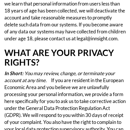
we learn that personal information from users less than
18 years of age has been collected, we will deactivate the
account and take reasonable measures to promptly
delete such data from our systems. If you become aware
of any data our systems may have collected from children
under age 18, please contact us at
legal@innsight.com
.
WHAT ARE YOUR PRIVACY
RIGHTS?
In Short:
You may review, change, or terminate your
account at any time.
If you are resident in the European
Economic Area and you believe we are unlawfully
processing your personal information, we provide a form
here
specifically for you to ask us to take corrective action
under the General Data Protection Regulation Act
(GDPR). We will respond to you within 30 days of receipt
of your complaint. You also have the right to complain to
your local data protection supervisory authority. You can