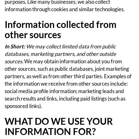
purposes.
Like many businesses, we also collect
information through cookies and similar technologies.
Information collected from
other sources
In Short:
We may collect limited data from public
databases, marketing partners, and other outside
sources.
We may obtain information about you from
other sources, such as public databases, joint marketing
partners, as well as from other third parties. Examples of
the information we receive from other sources include:
social media profile information; marketing leads and
search results and links, including paid listings (such as
sponsored links).
WHAT DO WE USE YOUR
INFORMATION FOR?