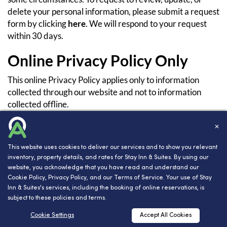
delete your personal information, please submit a request
form by clicking
here
. We will respond to your request
within 30 days.
Online Privacy Policy Only
This online Privacy Policy applies only to information
collected through our website and not to information
collected offline.
Terms and Conditions
✕
Please also visit our Terms and Conditions section
This website uses cookies to deliver our services and to show you relevant
inventory, property details, and rates for Stay Inn & Suites. By using our
establishing the use, disclaimers, and limitations of
website, you acknowledge that you have read and understand our
liability governing the use of our website at
www.innsight.
Cookie Policy
,
Privacy Policy
, and our
Terms of Service
. Your use of Stay
com/terms
Inn & Suites's services, including the booking of online reservations, is
subject to these policies and terms.
Your Consent
RESERVATIONS
Cookie Settings
Accept All Cookies