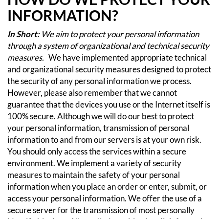
INFORMATION?
In Short:
We aim to protect your personal information
through a system of organizational and technical security
measures.
We have implemented appropriate technical
and organizational security measures designed to protect
the security of any personal information we process.
However, please also remember that we cannot
guarantee that the devices you use or the Internet itself is
100% secure. Although we will do our best to protect
your personal information, transmission of personal
information to and from our servers is at your own risk.
You should only access the services within a secure
environment.
We implement a variety of security
measures to maintain the safety of your personal
information when you place an order or enter, submit, or
access your personal information.
We offer the use of a
secure server for the transmission of most personally