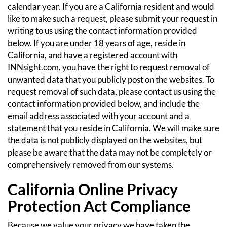
calendar year. If you are a California resident and would
like to make such a request, please submit your request in
writing to us using the contact information provided
below.
If you are under 18 years of age, reside in
California, and have a registered account with
INNsight.com, you have the right to request removal of
unwanted data that you publicly post on the websites. To
request removal of such data, please contact us using the
contact information provided below, and include the
email address associated with your account and a
statement that you reside in California. We will make sure
the data is not publicly displayed on the websites, but
please be aware that the data may not be completely or
comprehensively removed from our systems.
California Online Privacy
Protection Act Compliance
Because we value your privacy we have taken the