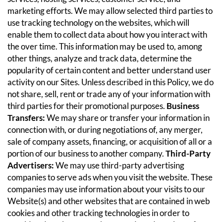
marketing efforts. We may allow selected third parties to
use tracking technology on the websites, which will
enable them to collect data about how you interact with
the over time. This information may be used to, among
other things, analyze and track data, determine the
popularity of certain content and better understand user
activity on our Sites. Unless described in this Policy, we do
not share, sell, rent or trade any of your information with
third parties for their promotional purposes.
Business
Transfers:
We may share or transfer your information in
connection with, or during negotiations of, any merger,
sale of company assets, financing, or acquisition of all or a
portion of our business to another company.
Third-Party
Advertisers:
We may use third-party advertising
companies to serve ads when you visit the website. These
companies may use information about your visits to our
Website(s) and other websites that are contained in web
cookies and other tracking technologies in order to