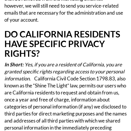
however, we will still need to send you service-related
emails that are necessary for the administration and use
of your account.
DO CALIFORNIA RESIDENTS
HAVE SPECIFIC PRIVACY
RIGHTS?
In Short:
Yes, if you are a resident of California, you are
granted specific rights regarding access to your personal
information.
California Civil Code Section 1798.83, also
known as the “Shine The Light” law, permits our users who
are California residents to request and obtain from us,
once a year and free of charge, information about
categories of personal information (if any) we disclosed to
third parties for direct marketing purposes and the names
and addresses of all third parties with which we shared
personal information in the immediately preceding