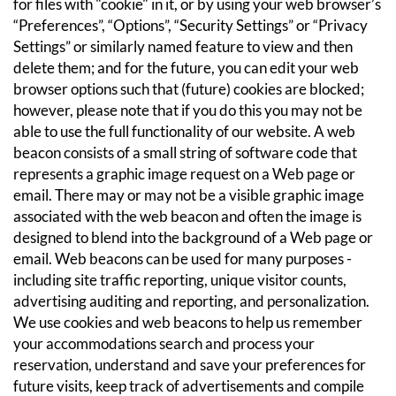
for files with "cookie" in it, or by using your web browser’s
“Preferences”, “Options”, “Security Settings” or “Privacy
Settings” or similarly named feature to view and then
delete them; and for the future, you can edit your web
browser options such that (future) cookies are blocked;
however, please note that if you do this you may not be
able to use the full functionality of our website.
A web
beacon consists of a small string of software code that
represents a graphic image request on a Web page or
email. There may or may not be a visible graphic image
associated with the web beacon and often the image is
designed to blend into the background of a Web page or
email. Web beacons can be used for many purposes -
including site traffic reporting, unique visitor counts,
advertising auditing and reporting, and personalization.
We use cookies and web beacons to help us remember
your accommodations search and process your
reservation, understand and save your preferences for
future visits, keep track of advertisements and compile