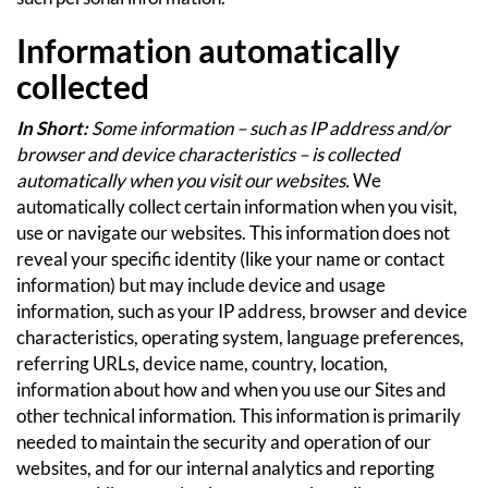
Information automatically
collected
In Short:
Some information – such as IP address and/or
browser and device characteristics – is collected
automatically when you visit our websites.
We
automatically collect certain information when you visit,
use or navigate our websites. This information does not
reveal your specific identity (like your name or contact
information) but may include device and usage
information, such as your IP address, browser and device
characteristics, operating system, language preferences,
referring URLs, device name, country, location,
information about how and when you use our Sites and
other technical information. This information is primarily
needed to maintain the security and operation of our
websites, and for our internal analytics and reporting