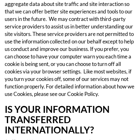
aggregate data about site traffic and site interaction so
that we can offer better site experiences and tools to our
users in the future. We may contract with third-party
service providers to assist us in better understanding our
site visitors. These service providers are not permitted to
use the information collected on our behalf except to help
us conduct and improve our business.
If you prefer, you
can choose to have your computer warn you each time a
cookie is being sent, or you can choose to turn off all
cookies via your browser settings. Like most websites, if
you turn your cookies off, some of our services may not
function properly.
For detailed information about how we
use Cookies, please see our
Cookie Policy
.
IS YOUR INFORMATION
TRANSFERRED
INTERNATIONALLY?