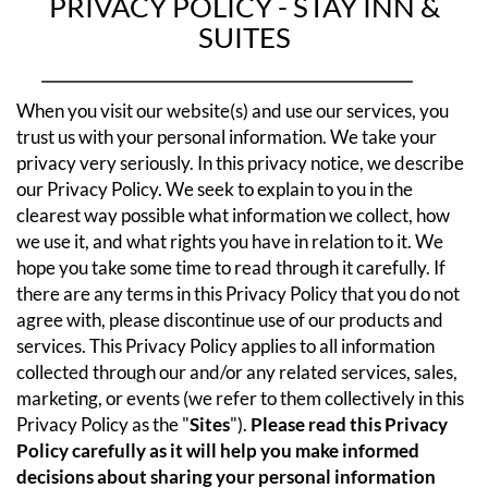
PRIVACY POLICY - STAY INN &
SUITES
When you visit our website(s) and use our services, you
trust us with your personal information. We take your
privacy very seriously. In this privacy notice, we describe
our Privacy Policy. We seek to explain to you in the
clearest way possible what information we collect, how
we use it, and what rights you have in relation to it. We
hope you take some time to read through it carefully. If
there are any terms in this Privacy Policy that you do not
agree with, please discontinue use of our products and
services.
This Privacy Policy applies to all information
collected through our and/or any related services, sales,
marketing, or events (we refer to them collectively in this
Privacy Policy as the "
Sites
").
Please read this Privacy
Policy carefully as it will help you make informed
decisions about sharing your personal information