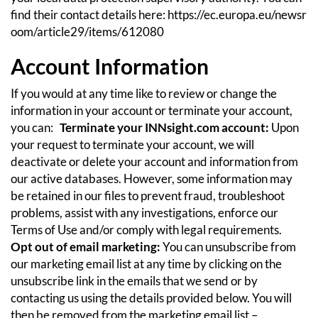
find their contact details here:
https://ec.europa.eu/newsr
oom/article29/items/612080
Account Information
If you would at any time like to review or change the
information in your account or terminate your account,
you can:
Terminate your INNsight.com account:
Upon
your request to terminate your account, we will
deactivate or delete your account and information from
our active databases. However, some information may
be retained in our files to prevent fraud, troubleshoot
problems, assist with any investigations, enforce our
Terms of Use and/or comply with legal requirements.
Opt out of email marketing:
You can unsubscribe from
our marketing email list at any time by clicking on the
unsubscribe link in the emails that we send or by
contacting us using the details provided below. You will
then be removed from the marketing email list –