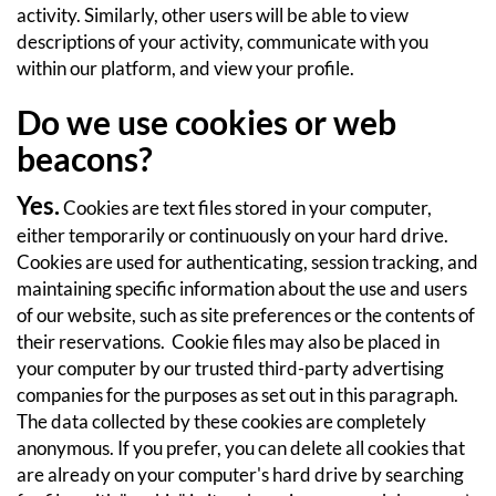
activity. Similarly, other users will be able to view
descriptions of your activity, communicate with you
within our platform, and view your profile.
Do we use cookies or web
beacons?
Yes.
Cookies are text files stored in your computer,
either temporarily or continuously on your hard drive.
Cookies are used for authenticating, session tracking, and
maintaining specific information about the use and users
of our website, such as site preferences or the contents of
their reservations. Cookie files may also be placed in
your computer by our trusted third-party advertising
companies for the purposes as set out in this paragraph.
The data collected by these cookies are completely
anonymous. If you prefer, you can delete all cookies that
are already on your computer's hard drive by searching