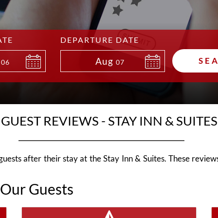
ATE
DEPARTURE DATE
Aug
SE
06
07
GUEST REVIEWS - STAY INN & SUITES
ests after their stay at the Stay Inn & Suites. These reviews 
 Our Guests