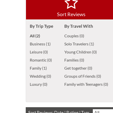
Sort Reviews
By Trip Type
By Travel With
All (2)
Couples (0)
Business (1)
Solo Travelers (1)
Leisure (0)
Young Children (0)
Romantic (0)
Families (0)
Family (1)
Get together (0)
Wedding (0)
Groups of Friends (0)
Luxury (0)
Family with Teenagers (0)
Sort Reviews:
Date
|
Rating
| Tags