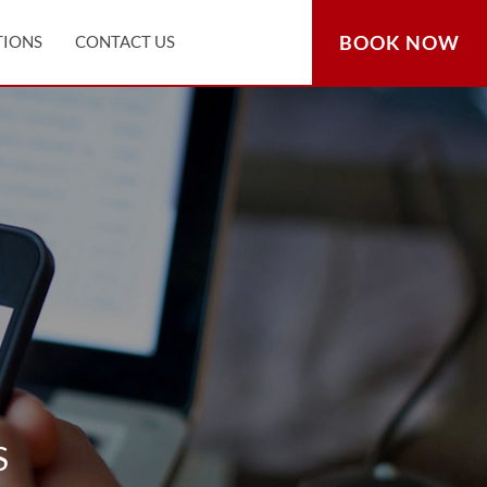
BOOK NOW
TIONS
CONTACT US
S