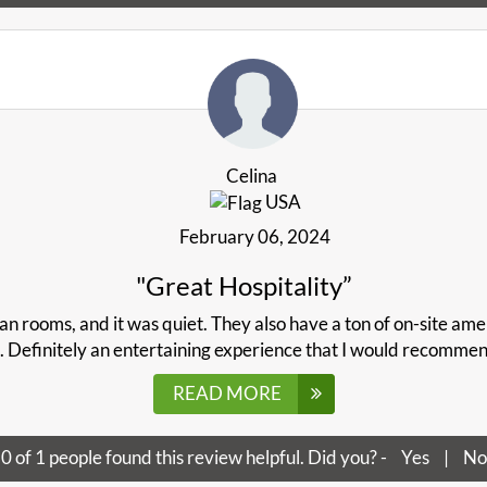
Celina
USA
February 06, 2024
"Great Hospitality”
an rooms, and it was quiet. They also have a ton of on-site amen
. Definitely an entertaining experience that I would recommen
READ MORE
0
of
1
people found this review helpful. Did you? -
Yes
|
No