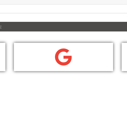
:
WRITE