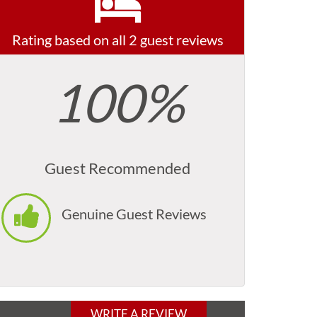
Rating based on all 2 guest reviews
100%
Guest Recommended
Genuine Guest Reviews
WRITE A REVIEW