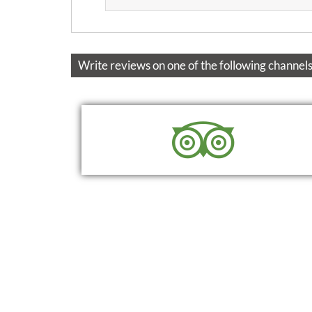
Write reviews on one of the following channels
READ
WRITE