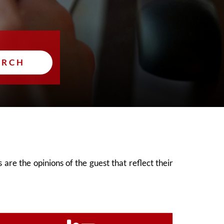
ARCH
are the opinions of the guest that reflect their