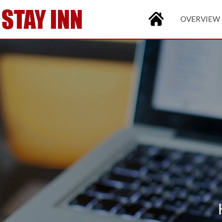
OVERVIEW