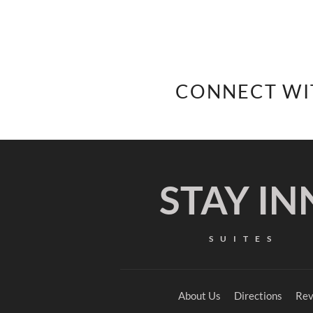
CONNECT WI
STAY IN
SUITES
About Us
Directions
Rev