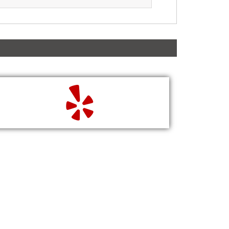
READ
WRITE