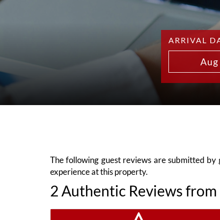
ARRIVAL D
Aug
The following guest reviews are submitted by gu
experience at this property.
2 Authentic Reviews from