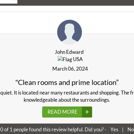
John Edward
USA
March 06, 2024
"Clean rooms and prime location”
uiet. It is located near many restaurants and shopping. The 
knowledgeable about the surroundings.
READ MORE
0
of
1
people found this review helpful. Did you? -
Yes
|
No