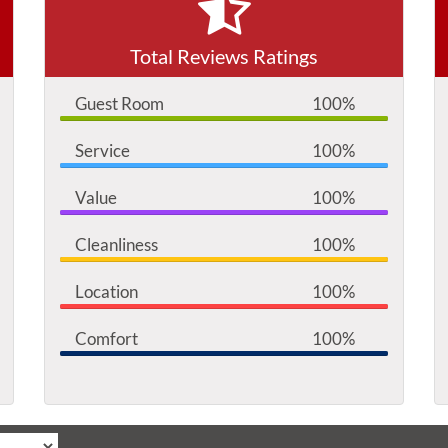
Total Reviews Ratings
Guest Room
100%
Service
100%
Value
100%
Cleanliness
100%
Location
100%
Comfort
100%