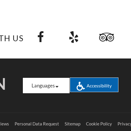
TH US
N
Languages
Accessibility
iews
Personal Data Request
Sitemap
Cookie Policy
Privacy