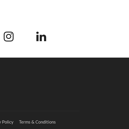
 Policy
Terms & Conditions