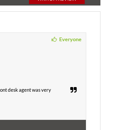
Everyone
front desk agent was very