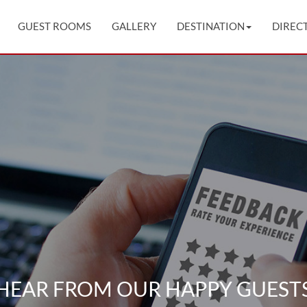
GUEST ROOMS
GALLERY
DESTINATION
DIREC
HEAR FROM OUR HAPPY GUEST