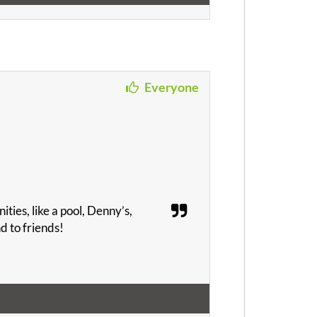
Everyone
ities, like a pool, Denny’s,
d to friends!