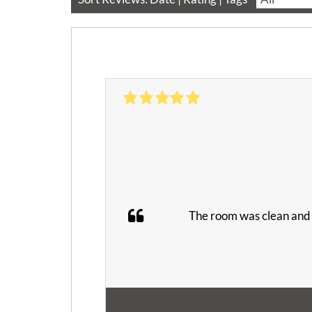
The room was clean and q