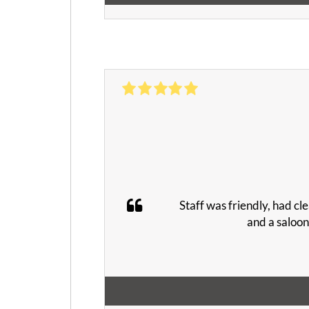
Staff was friendly, had cle
and a saloon