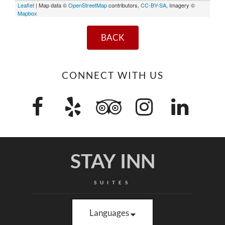
Leaflet
| Map data ©
OpenStreetMap
contributors,
CC-BY-SA
, Imagery ©
Mapbox
BACK
CONNECT WITH US
STAY INN
SUITES
Languages