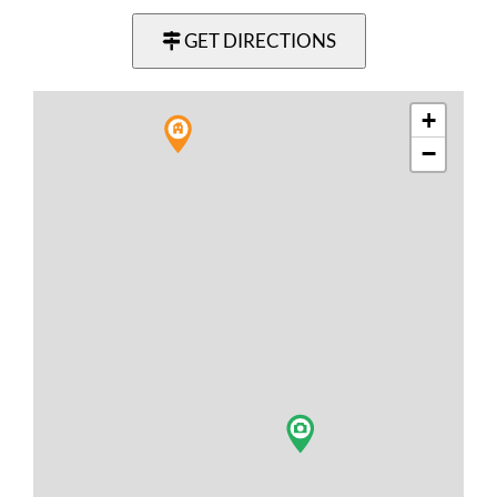
GET DIRECTIONS
+
−