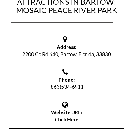
ATTRACTIONS IN BARTOW:
MOSAIC PEACE RIVER PARK
Address:
2200 Co Rd 640, Bartow, Florida, 33830
Phone:
(863)534-6911
Website URL:
Click Here