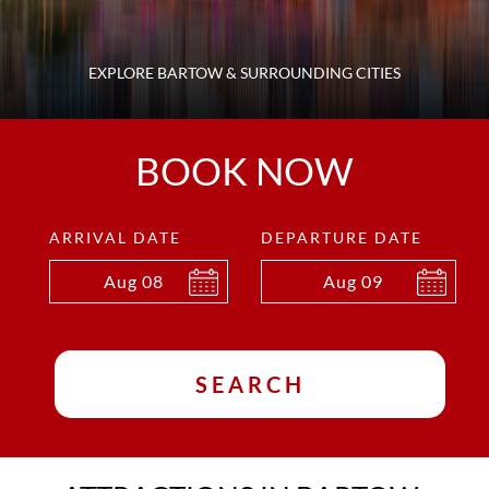
EXPLORE BARTOW & SURROUNDING CITIES
BOOK NOW
ARRIVAL DATE
DEPARTURE DATE
Aug
08
Aug
09
SEARCH