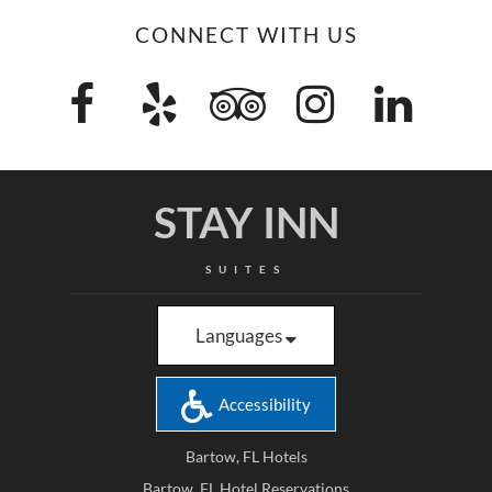
CONNECT WITH US
STAY INN
SUITES
Languages
Accessibility
Bartow, FL Hotels
Bartow, FL Hotel Reservations