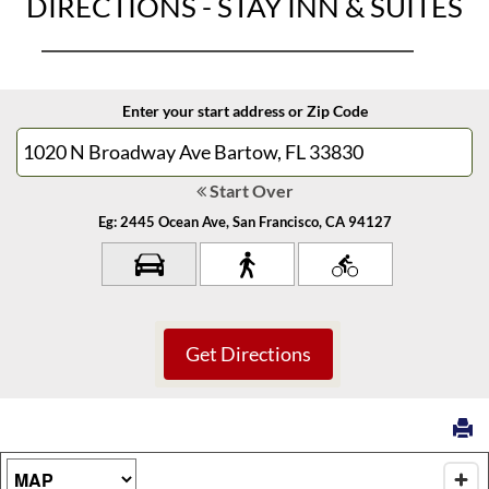
DIRECTIONS - STAY INN & SUITES
Enter your start address or Zip Code
Start Over
Eg: 2445 Ocean Ave, San Francisco, CA 94127
Map Type