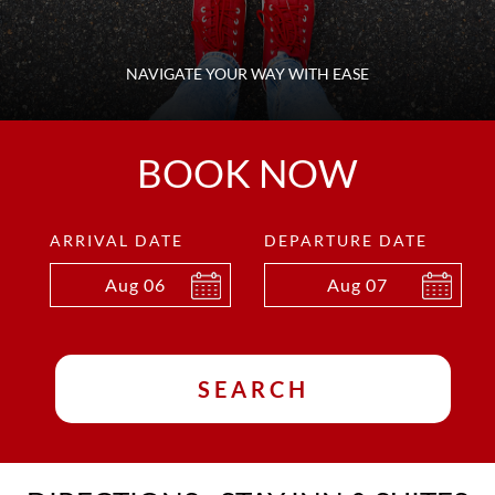
NAVIGATE YOUR WAY WITH EASE
BOOK NOW
ARRIVAL DATE
DEPARTURE DATE
Aug
06
Aug
07
SEARCH