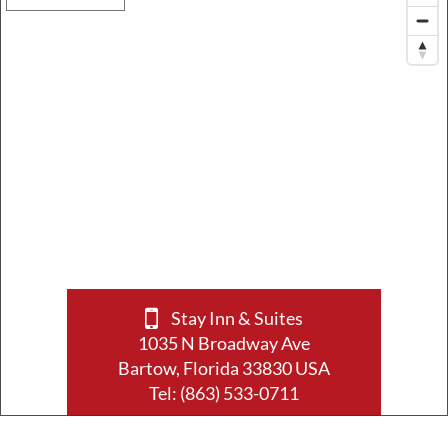
Stay Inn & Suites
1035 N Broadway Ave
Bartow, Florida 33830 USA
Tel:
(863) 533-0711