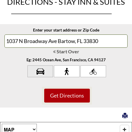
DIRECTIONS - STAY INN & SUITES
Enter your start address or Zip Code
Start Over
Eg: 2445 Ocean Ave, San Francisco, CA 94127
Map Type