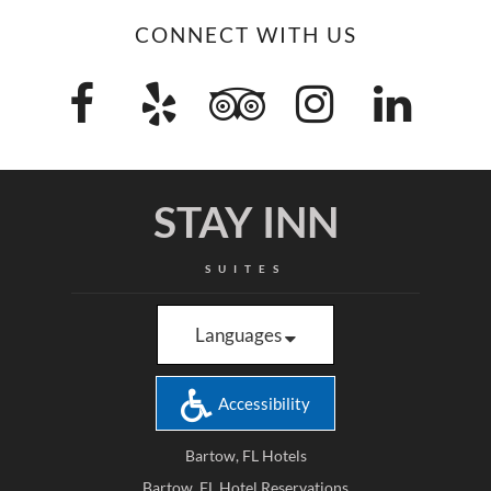
CONNECT WITH US
STAY INN
SUITES
Languages
Accessibility
Bartow, FL Hotels
Bartow, FL Hotel Reservations