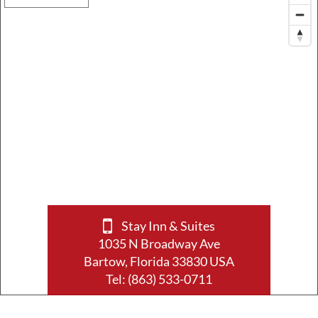
Stay Inn & Suites
1035 N Broadway Ave
Bartow, Florida 33830 USA
Tel:
(863) 533-0711