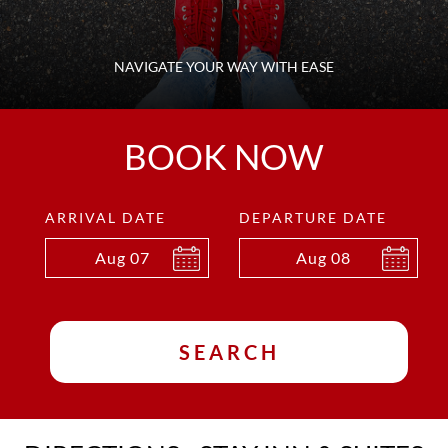
NAVIGATE YOUR WAY WITH EASE
BOOK NOW
ARRIVAL DATE
DEPARTURE DATE
Aug
07
Aug
08
SEARCH