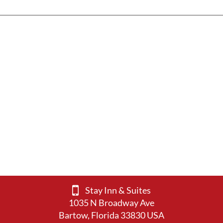
Stay Inn & Suites
1035 N Broadway Ave
Bartow, Florida 33830 USA