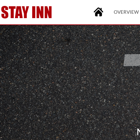
OVERVIEW