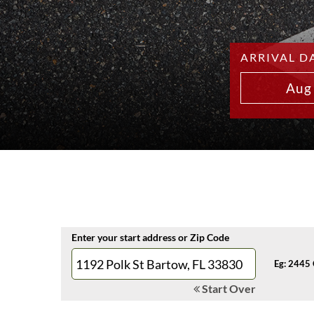
ARRIVAL D
Aug
Enter your start address or Zip Code
Eg: 2445 
Start Over