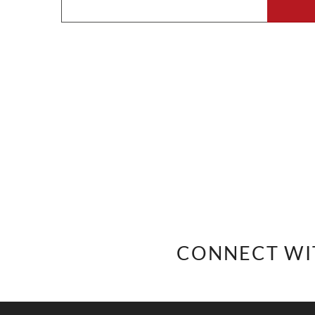
CONNECT WI