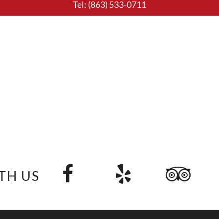
Tel:
(863) 533-0711
TH US