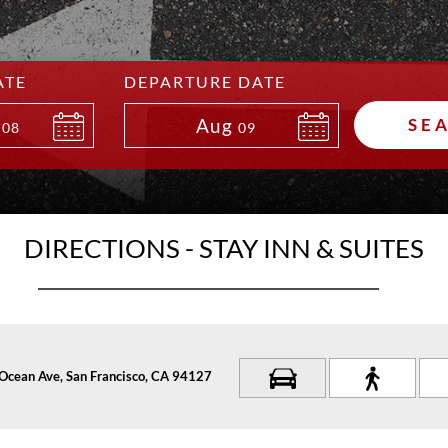
ATE
DEPARTURE DATE
Aug
SE
08
09
DIRECTIONS - STAY INN & SUITES
Ocean Ave, San Francisco, CA 94127