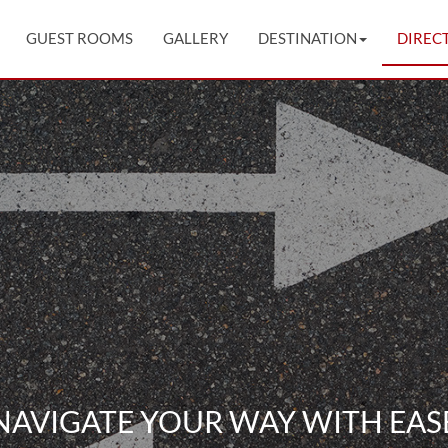
GUEST ROOMS
GALLERY
DESTINATION
DIREC
NAVIGATE YOUR WAY WITH EAS