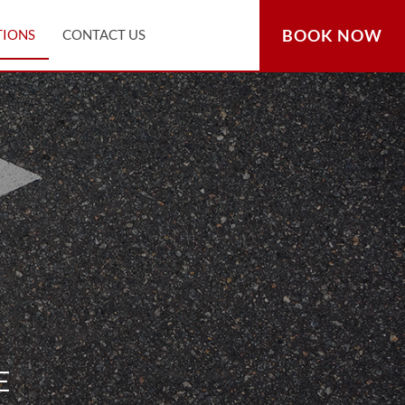
BOOK NOW
TIONS
CONTACT US
E