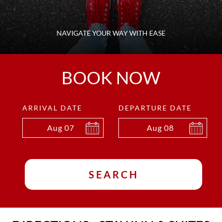
NAVIGATE YOUR WAY WITH EASE
BOOK NOW
ARRIVAL DATE
DEPARTURE DATE
Aug
07
Aug
08
SEARCH