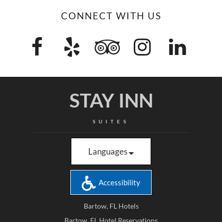
CONNECT WITH US
STAY INN
SUITES
Languages
Accessibility
Bartow, FL Hotels
Bartow, FL Hotel Reservations