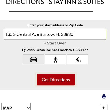
DIRECTIONS - STAY INN & SUITES
Enter your start address or Zip Code
Start Over
Eg: 2445 Ocean Ave, San Francisco, CA 94127
Map Type