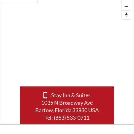
Stay Inn & Suites
1035 N Broadway Ave
Bartow, Florida 33830 USA
Tel:
(863) 533-0711