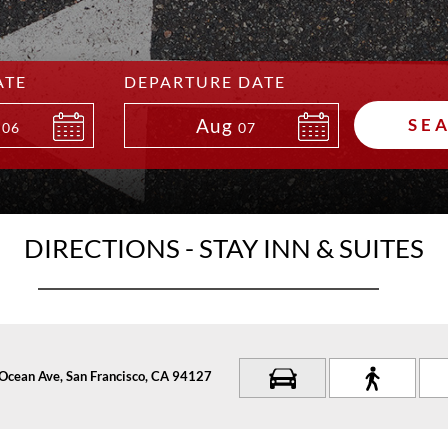
ATE
DEPARTURE DATE
Aug
SE
06
07
DIRECTIONS - STAY INN & SUITES
Ocean Ave, San Francisco, CA 94127