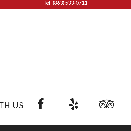
Tel:
(863) 533-0711
TH US