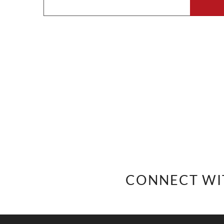
CONNECT WI