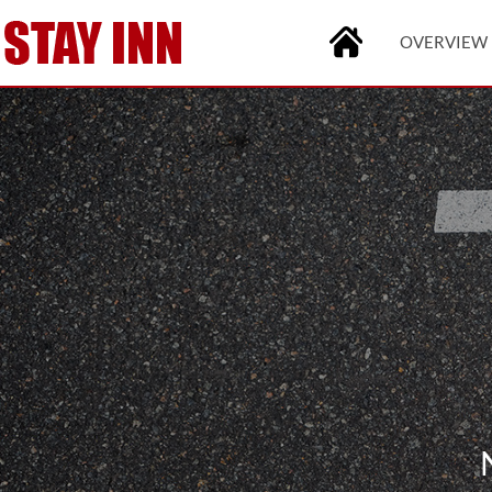
OVERVIEW