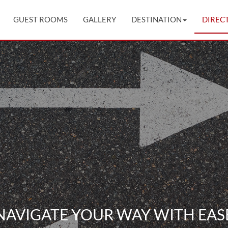
GUEST ROOMS
GALLERY
DESTINATION
DIREC
NAVIGATE YOUR WAY WITH EAS