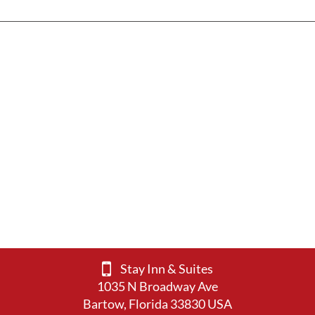
Stay Inn & Suites
1035 N Broadway Ave
Bartow, Florida 33830 USA