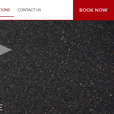
BOOK NOW
TIONS
CONTACT US
E