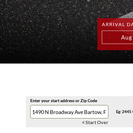
ARRIVAL D
Aug
Enter your start address or Zip Code
Eg: 2445 
Start Over