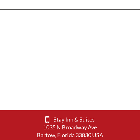
Stay Inn & Suites
1035 N Broadway Ave
Bartow, Florida 33830 USA