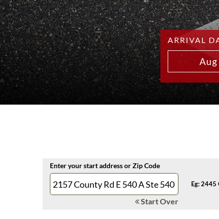
ARRIVAL D
Aug
Enter your start address or Zip Code
Eg: 2445 
Start Over