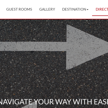
GUEST ROOMS
GALLERY
DESTINATION
DIREC
NAVIGATE YOUR WAY WITH EAS