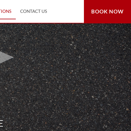
BOOK NOW
TIONS
CONTACT US
E