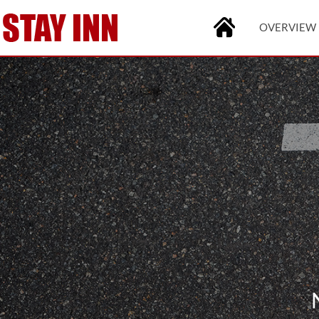
OVERVIEW