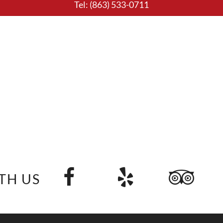
Tel:
(863) 533-0711
TH US