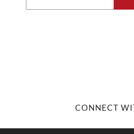
CONNECT WI