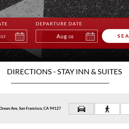
ATE
DEPARTURE DATE
Aug
SE
07
08
DIRECTIONS - STAY INN & SUITES
Ocean Ave, San Francisco, CA 94127