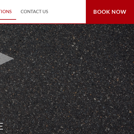
BOOK NOW
TIONS
CONTACT US
E