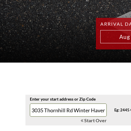
ARRIVAL D
Aug
Enter your start address or Zip Code
Eg: 2445 
Start Over