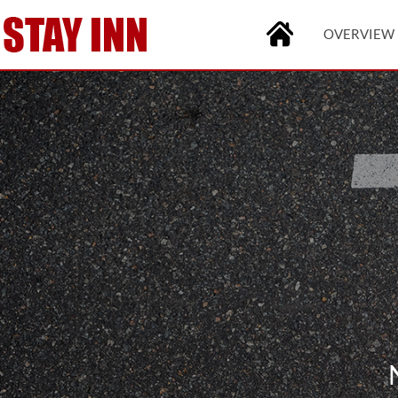
OVERVIEW