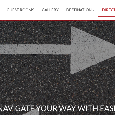
GUEST ROOMS
GALLERY
DESTINATION
DIREC
NAVIGATE YOUR WAY WITH EAS