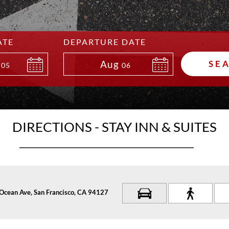
ATE
DEPARTURE DATE
Aug
SE
05
06
DIRECTIONS - STAY INN & SUITES
Ocean Ave, San Francisco, CA 94127