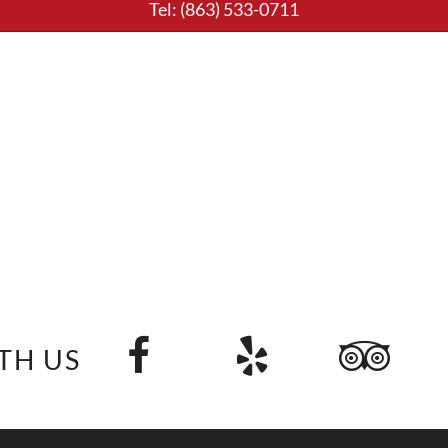
Tel:
(863) 533-0711
TH US