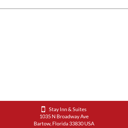
Stay Inn & Suites
1035 N Broadway Ave
Bartow, Florida 33830 USA