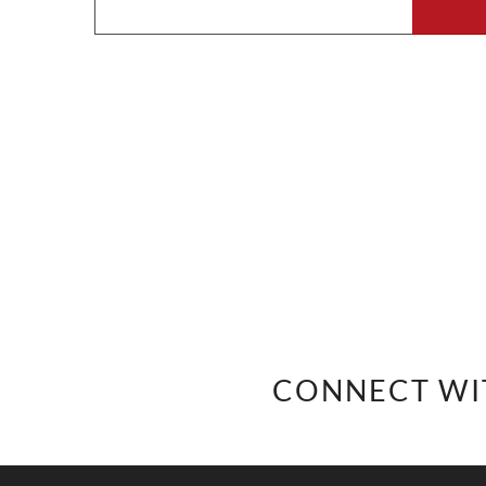
CONNECT WI