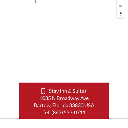
Stay Inn & Suites
1035 N Broadway Ave
Bartow, Florida 33830 USA
Tel:
(863) 533-0711