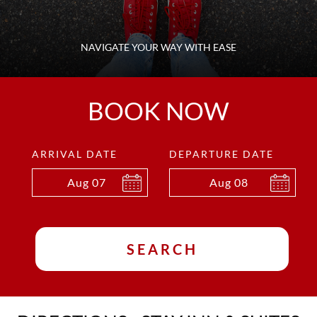
NAVIGATE YOUR WAY WITH EASE
BOOK NOW
ARRIVAL DATE
DEPARTURE DATE
Aug
07
Aug
08
SEARCH