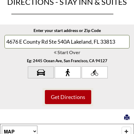
DIRECTIONS - STAY INN & SUITES
Enter your start address or Zip Code
Start Over
Eg: 2445 Ocean Ave, San Francisco, CA 94127
Map Type