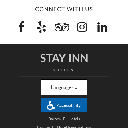
CONNECT WITH US
STAY INN
SUITES
Languages
Accessibility
Bartow, FL Hotels
Bartow, FL Hotel Reservations