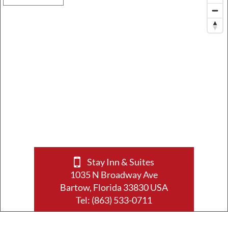
Stay Inn & Suites
1035 N Broadway Ave
Bartow, Florida 33830 USA
Tel:
(863) 533-0711