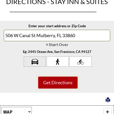
DIRECTIONS - STAY INN & SUITES
Enter your start address or Zip Code
Start Over
Eg: 2445 Ocean Ave, San Francisco, CA 94127
Map Type