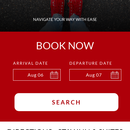
NAVIGATE YOUR WAY WITH EASE
BOOK NOW
ARRIVAL DATE
DEPARTURE DATE
Aug
06
Aug
07
SEARCH