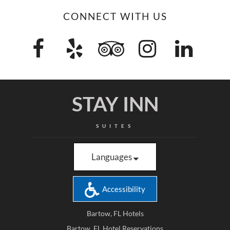
CONNECT WITH US
STAY INN
SUITES
Languages
Accessibility
Bartow, FL Hotels
Bartow, FL Hotel Reservations