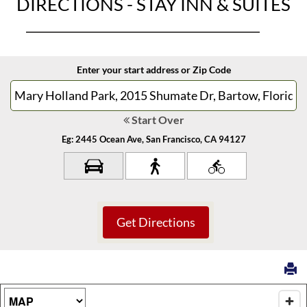
DIRECTIONS - STAY INN & SUITES
Enter your start address or Zip Code
Start Over
Eg: 2445 Ocean Ave, San Francisco, CA 94127
Map Type