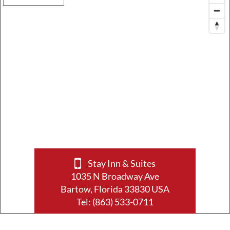
Stay Inn & Suites
1035 N Broadway Ave
Bartow, Florida 33830 USA
Tel:
(863) 533-0711