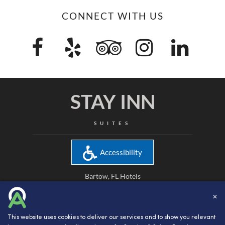
CONNECT WITH US
STAY INN
SUITES
Accessibility
Bartow, FL Hotels
Bartow, FL Hotel Reservations
✕
Attractions in Bartow, FL
This website uses cookies to deliver our services and to show you relevant
Bartow, FL Hotel Rooms