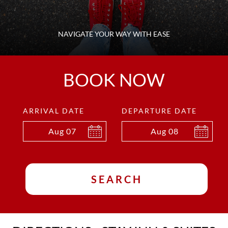
NAVIGATE YOUR WAY WITH EASE
BOOK NOW
ARRIVAL DATE
DEPARTURE DATE
Aug
07
Aug
08
SEARCH